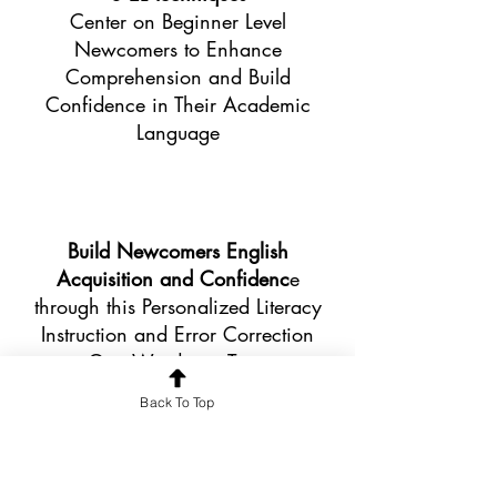
Center on Beginner Level
Newcomers to Enhance
Comprehension and Build
Confidence in Their Academic
Language
Build Newcomers English
Acquisition and Confidenc
e
through this Personalized Literacy
Instruction and Error Correction
One Word at a Time
Back To Top
Newcomers' Voices, Ideas, and