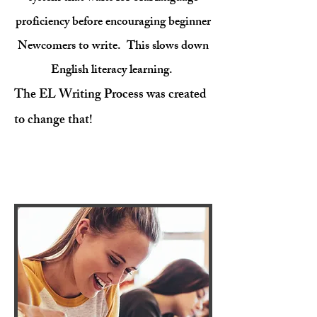
proficiency before encouraging beginner
Newcomers to write. ​ This slows down
English literacy learning.
The EL Writing Process
was created
to change that!