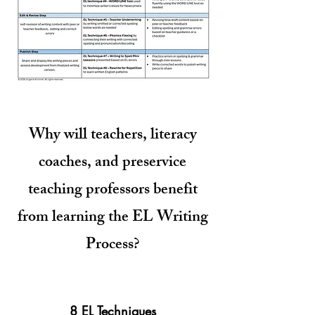
Why will teachers, literacy
coaches, and preservice
teaching professors benefit
from learning the EL Writing
Process?
8 EL Techniques