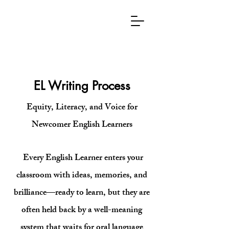
EL
WRITING
PROCESS
EL Writing Process
Equity, Literacy, and Voice for
Newcomer English Learners​
Every English Learner enters your
classroom with ideas, memories, and
brilliance—ready to learn, but they are
often held back by a well-meaning
system that waits for oral language