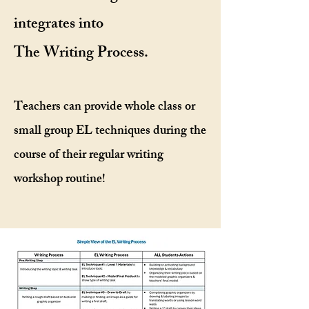
integrates into
The Writing Process.
Teachers can provide whole class or
small group EL techniques during the
course of their regular writing
workshop routine!