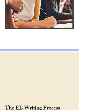
The EL Writing Process