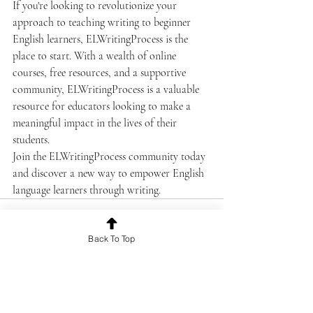
If you're looking to revolutionize your 
approach to teaching writing to beginner 
English learners, ELWritingProcess is the 
place to start. With a wealth of online 
courses, free resources, and a supportive 
community, ELWritingProcess is a valuable 
resource for educators looking to make a 
meaningful impact in the lives of their 
students.

Join the ELWritingProcess community today 
and discover a new way to empower English 
language learners through writing.
Back To Top
Recent Posts
See All