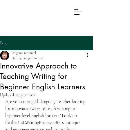
EL
WRITING
PROCESS
Post
Eugenia Krimmel
Jun 25, 2025
1 min read
Innovative Approach to
Teaching Writing for
Beginner English Learners
Updated:
Aug 12, 2025
Are you an English language teacher looking 
for innovative ways to teach writing to 
beginner-level English learners? Look no 
further! ELWritingProcess offers a unique 
and empowering approach to teaching 