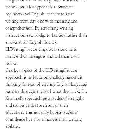
integration of the writing process with 8 EL 
techniques. This approach allows even 
beginner-level English learners to start 
writing from day one with meaning and 
comprehension. By reframing writing 
instruction as a bridge to literacy rather than 
a reward for English fluency, 
ELWritingProcess empowers students to 
harness their strengths and tell their own 
stories.

One key aspect of the ELWritingProcess 
approach is its focus on challenging deficit 
thinking. Instead of viewing English language 
learners through a lens of what they lack, Dr. 
Krimmel's approach puts students' strengths 
and stories at the forefront of their 
education. This not only boosts students' 
confidence but also enhances their writing 
abilities.
