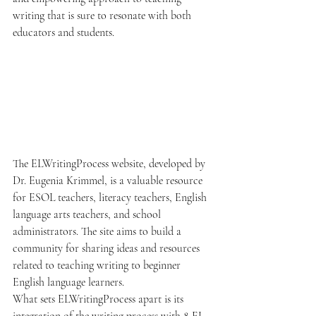
writing that is sure to resonate with both 
educators and students.
The ELWritingProcess website, developed by 
Dr. Eugenia Krimmel, is a valuable resource 
for ESOL teachers, literacy teachers, English 
language arts teachers, and school 
administrators. The site aims to build a 
community for sharing ideas and resources 
related to teaching writing to beginner 
English language learners.

What sets ELWritingProcess apart is its 