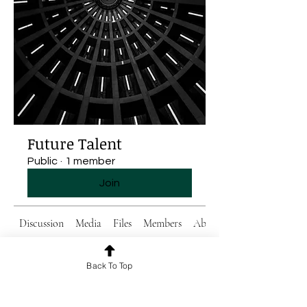
Future Talent
Public
·
1 member
Join
Discussion
Media
Files
Members
About
Back To Top