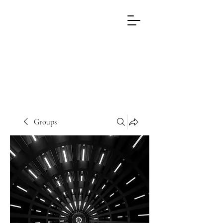
EL
WRITING
PROCESS
Groups